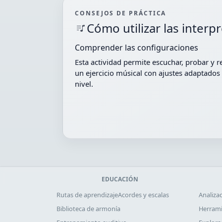
CONSEJOS DE PRÁCTICA
Cómo utilizar las interp
Comprender las configuraciones
Esta actividad permite escuchar, probar y r
un ejercicio músical con ajustes adaptados 
nivel.
EDUCACIÓN
Rutas de aprendizaje
Acordes y escalas
Analiza
Biblioteca de armonía
Herrami