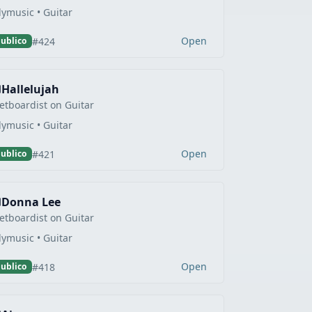
lymusic • Guitar
Open
#424
ublico
Hallelujah
etboardist on Guitar
lymusic • Guitar
Open
#421
ublico
Donna Lee
etboardist on Guitar
lymusic • Guitar
Open
#418
ublico