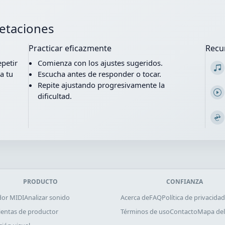
retaciones
Practicar eficazmente
Recu
epetir
Comienza con los ajustes sugeridos.
a tu
Escucha antes de responder o tocar.
Repite ajustando progresivamente la
dificultad.
PRODUCTO
CONFIANZA
dor MIDI
Analizar sonido
Acerca de
FAQ
Política de privacidad
entas de productor
Términos de uso
Contacto
Mapa del 