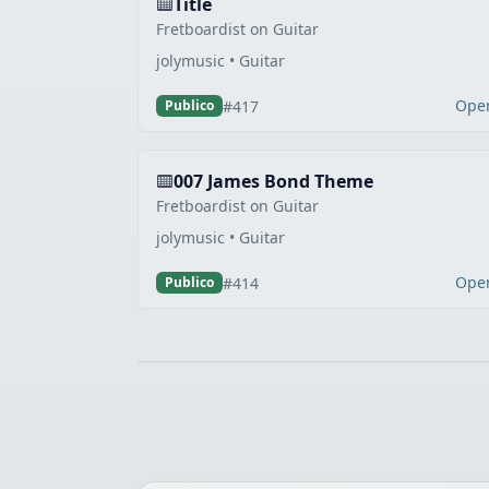
Title
Fretboardist on Guitar
jolymusic • Guitar
Ope
#417
Publico
007 James Bond Theme
Fretboardist on Guitar
jolymusic • Guitar
Ope
#414
Publico