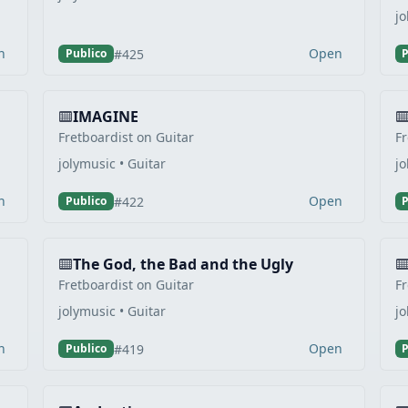
jo
n
Open
#425
Publico
P
IMAGINE
Fretboardist on Guitar
Fr
jolymusic • Guitar
jo
n
Open
#422
Publico
P
The God, the Bad and the Ugly
Fretboardist on Guitar
Fr
jolymusic • Guitar
jo
n
Open
#419
Publico
P