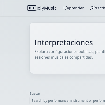
JolyMusic
Aprender
Practi
Interpretaciones
Explora configuraciones públicas, planti
sesiones músicales compartidas.
Buscar