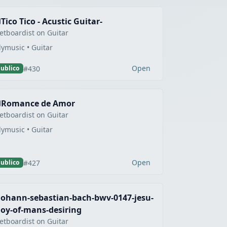
Tico Tico - Acustic Guitar-
etboardist on Guitar
lymusic • Guitar
Open
#430
ublico
Romance de Amor
etboardist on Guitar
lymusic • Guitar
Open
#427
ublico
johann-sebastian-bach-bwv-0147-jesu-
joy-of-mans-desiring
etboardist on Guitar