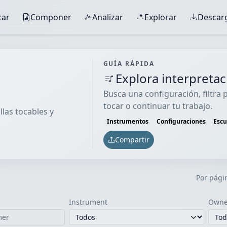
car
Componer
Analizar
Explorar
Descar
GUÍA RÁPIDA
Explora interpreta
Busca una configuración, filtra
tocar o continuar tu trabajo.
llas tocables y
Instrumentos
Configuraciones
Esc
Compartir
Por pági
Instrument
Owne