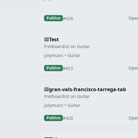
Ope
#426
Publico
Test
Fretboardist on Guitar
jolymusic • Guitar
Ope
#423
Publico
gran-vals-francisco-tarrega-tab
Fretboardist on Guitar
jolymusic • Guitar
Ope
#420
Publico