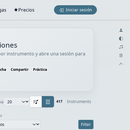
gas
Precios
Iniciar sesión
ciones
 por instrumento y abre una sesión para
ucha
Compartir
Práctica
Instruments
na
417
r
Filter