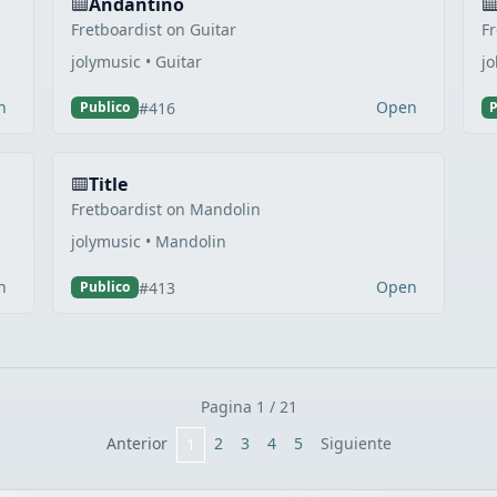
Andantino
Fretboardist on Guitar
Fr
jolymusic • Guitar
jo
n
Open
#416
Publico
P
Title
Fretboardist on Mandolin
jolymusic • Mandolin
n
Open
#413
Publico
Pagina 1 / 21
Anterior
2
3
4
5
Siguiente
1