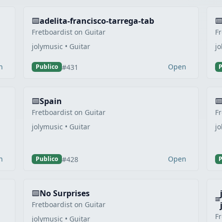
adelita-francisco-tarrega-tab
Fretboardist on Guitar
Fr
jolymusic • Guitar
jo
n
Open
#431
Publico
P
Spain
Fretboardist on Guitar
Fr
jolymusic • Guitar
jo
n
Open
#428
Publico
P
No Surprises
Fretboardist on Guitar
Fr
jolymusic • Guitar