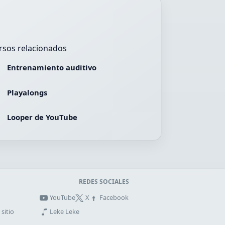
rsos relacionados
Entrenamiento auditivo
Playalongs
Looper de YouTube
REDES SOCIALES
YouTube
X
Facebook
sitio
Leke Leke