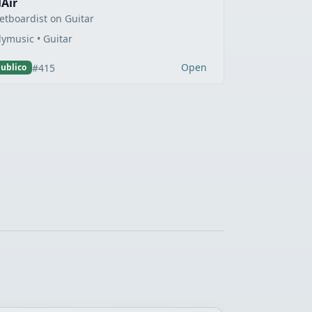
Air
etboardist on Guitar
lymusic • Guitar
Open
#415
ublico