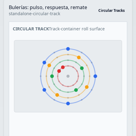
Bulerías: pulso, respuesta, remate
Circular Tracks
standalone-circular-track
CIRCULAR TRACK
Track-container roll surface