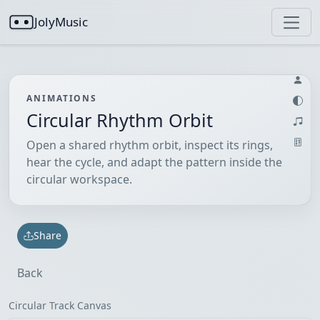
JolyMusic
ANIMATIONS
Circular Rhythm Orbit
Open a shared rhythm orbit, inspect its rings,
hear the cycle, and adapt the pattern inside the
circular workspace.
Share
Back
Circular Track Canvas