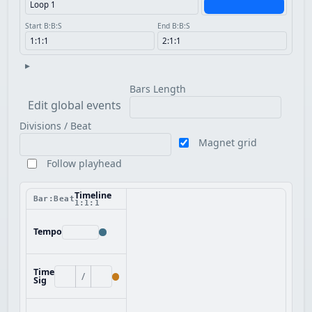
Start B:B:S
End B:B:S
▸
Bars Length
Edit global events
Divisions / Beat
Magnet grid
Follow playhead
Timeline
Bar:Beat
1:1:1
Tempo
Time
/
Sig