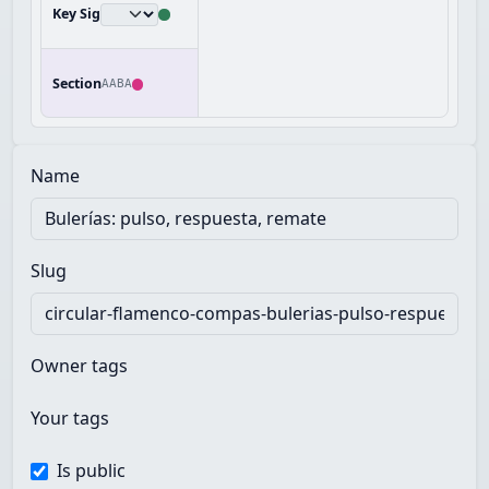
Key Sig
Section
AABA
Name
Slug
Owner tags
Your tags
Is public