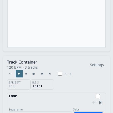
Track Container
Settings
120 BPM · 3 tracks
← →
BAR:BEAT
B:B:S
1:1
1:1:1
LOOP
Loop name
Color