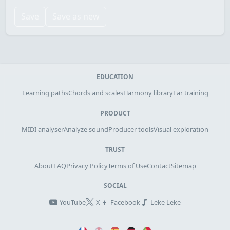
Save
Save as new
EDUCATION
Learning paths
Chords and scales
Harmony library
Ear training
PRODUCT
MIDI analyser
Analyze sound
Producer tools
Visual exploration
TRUST
About
FAQ
Privacy Policy
Terms of Use
Contact
Sitemap
SOCIAL
YouTube
X
Facebook
Leke Leke