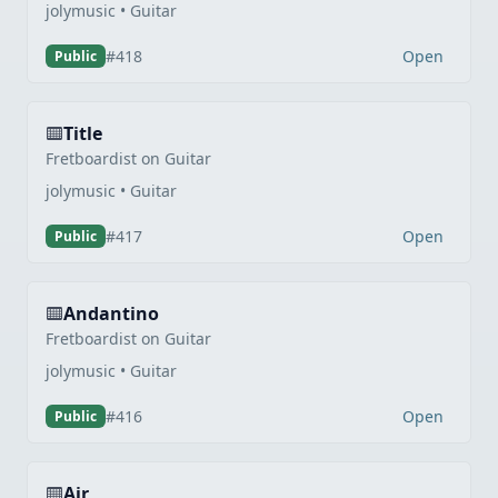
jolymusic • Guitar
Open
#418
Public
Title
Fretboardist on Guitar
jolymusic • Guitar
Open
#417
Public
Andantino
Fretboardist on Guitar
jolymusic • Guitar
Open
#416
Public
Air