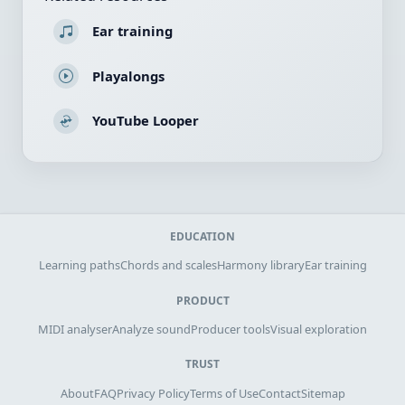
Ear training
Playalongs
YouTube Looper
EDUCATION
Learning paths
Chords and scales
Harmony library
Ear training
PRODUCT
MIDI analyser
Analyze sound
Producer tools
Visual exploration
TRUST
About
FAQ
Privacy Policy
Terms of Use
Contact
Sitemap