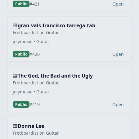
Open
#421
Public
gran-vals-francisco-tarrega-tab
Fretboardist on Guitar
jolymusic • Guitar
Open
#420
Public
The God, the Bad and the Ugly
Fretboardist on Guitar
jolymusic • Guitar
Open
#419
Public
Donna Lee
Fretboardist on Guitar