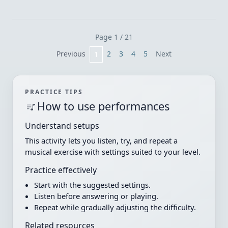
Page 1 / 21
Previous
2
3
4
5
Next
1
PRACTICE TIPS
How to use performances
Understand setups
This activity lets you listen, try, and repeat a
musical exercise with settings suited to your level.
Practice effectively
Start with the suggested settings.
Listen before answering or playing.
Repeat while gradually adjusting the difficulty.
Related resources