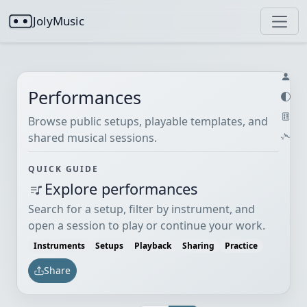
JolyMusic
Performances
Browse public setups, playable templates, and
shared musical sessions.
QUICK GUIDE
Explore performances
Search for a setup, filter by instrument, and
open a session to play or continue your work.
Instruments
Setups
Playback
Sharing
Practice
Share