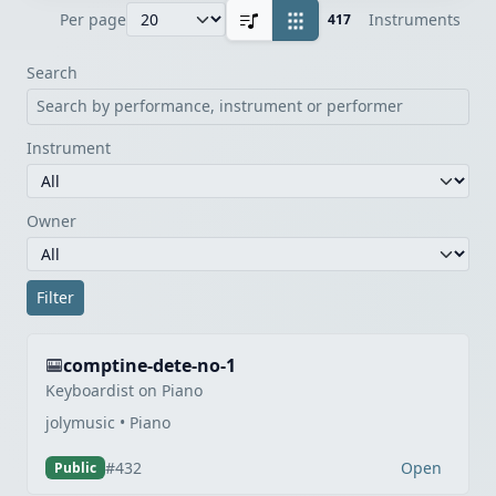
Instruments
Per page
417
Search
Instrument
Owner
Filter
comptine-dete-no-1
Keyboardist on Piano
jolymusic • Piano
Open
#432
Public