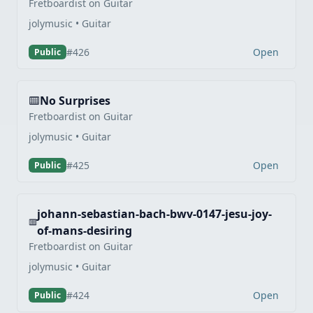
Fretboardist on Guitar
jolymusic • Guitar
Open
#426
Public
No Surprises
Fretboardist on Guitar
jolymusic • Guitar
Open
#425
Public
johann-sebastian-bach-bwv-0147-jesu-joy-
of-mans-desiring
Fretboardist on Guitar
jolymusic • Guitar
Open
#424
Public