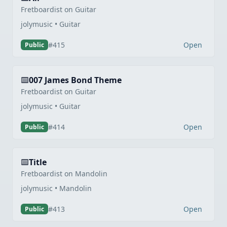
Fretboardist on Guitar
jolymusic • Guitar
Open
#415
Public
007 James Bond Theme
Fretboardist on Guitar
jolymusic • Guitar
Open
#414
Public
Title
Fretboardist on Mandolin
jolymusic • Mandolin
Open
#413
Public