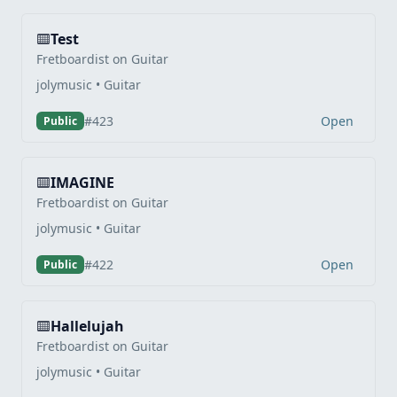
Test
Fretboardist on Guitar
jolymusic • Guitar
Open
#423
Public
IMAGINE
Fretboardist on Guitar
jolymusic • Guitar
Open
#422
Public
Hallelujah
Fretboardist on Guitar
jolymusic • Guitar