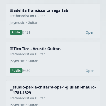
adelita-francisco-tarrega-tab
Fretboardist on Guitar
jolymusic • Guitar
Open
#431
Public
Tico Tico - Acustic Guitar-
Fretboardist on Guitar
jolymusic • Guitar
Open
#430
Public
studio-per-la-chitarra-op1-1-giuliani-mauro-
1781-1829
Fretboardist on Guitar
jolymusic • Guitar