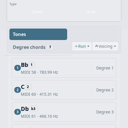
Type
Chord
Scale
Tones
Run
Voicing
Degree chords
7
Bb
1
Degree 1
1
MIDI 58 · 783.99 Hz
C
2
Degree 2
2
MIDI 60 · 415.31 Hz
Db
b3
Degree 3
3
MIDI 61 · 466.16 Hz