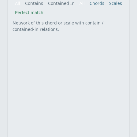
All
Contains
Contained In
All
Chords
Scales
Perfect match
Network of this chord or scale with contain /
contained-in relations.