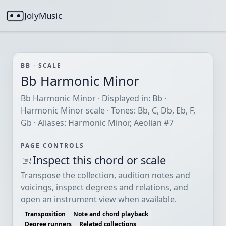
JolyMusic
BB · SCALE
Bb Harmonic Minor
Bb Harmonic Minor · Displayed in: Bb ·
Harmonic Minor scale · Tones: Bb, C, Db, Eb, F,
Gb · Aliases: Harmonic Minor, Aeolian #7
PAGE CONTROLS
Inspect this chord or scale
Transpose the collection, audition notes and
voicings, inspect degrees and relations, and
open an instrument view when available.
Transposition
Note and chord playback
Degree runners
Related collections