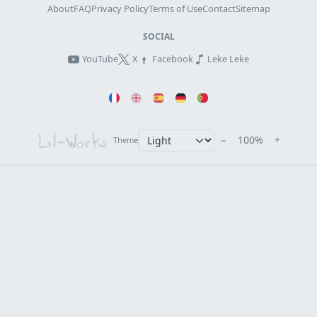
About
FAQ
Privacy Policy
Terms of Use
Contact
Sitemap
SOCIAL
YouTube
X
Facebook
Leke Leke
−
100%
+
Theme