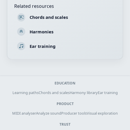
Related resources
Chords and scales
Harmonies
Ear training
EDUCATION
Learning paths
Chords and scales
Harmony library
Ear training
PRODUCT
MIDI analyser
Analyze sound
Producer tools
Visual exploration
TRUST