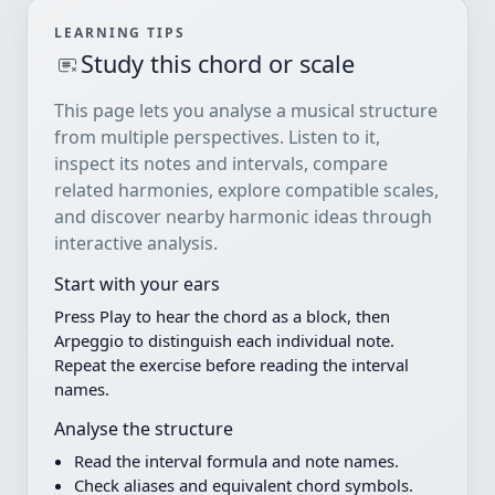
LEARNING TIPS
Study this chord or scale
This page lets you analyse a musical structure
from multiple perspectives. Listen to it,
inspect its notes and intervals, compare
related harmonies, explore compatible scales,
and discover nearby harmonic ideas through
interactive analysis.
Start with your ears
Press Play to hear the chord as a block, then
Arpeggio to distinguish each individual note.
Repeat the exercise before reading the interval
names.
Analyse the structure
Read the interval formula and note names.
Check aliases and equivalent chord symbols.