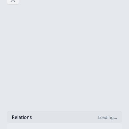
Download image
Relations
Loading...