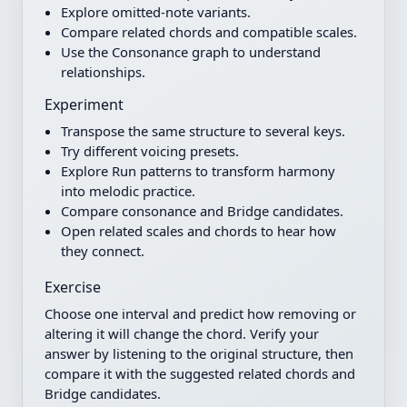
Explore omitted-note variants.
Compare related chords and compatible scales.
Use the Consonance graph to understand
relationships.
Experiment
Transpose the same structure to several keys.
Try different voicing presets.
Explore Run patterns to transform harmony
into melodic practice.
Compare consonance and Bridge candidates.
Open related scales and chords to hear how
they connect.
Exercise
Choose one interval and predict how removing or
altering it will change the chord. Verify your
answer by listening to the original structure, then
compare it with the suggested related chords and
Bridge candidates.