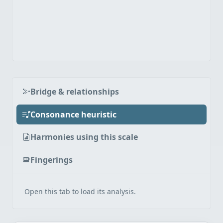
Bridge & relationships
Consonance heuristic
Harmonies using this scale
Fingerings
Open this tab to load its analysis.