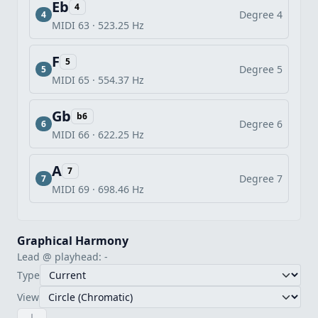
Eb
4
Degree 4
4
MIDI 63 · 523.25 Hz
F
5
Degree 5
5
MIDI 65 · 554.37 Hz
Gb
b6
Degree 6
6
MIDI 66 · 622.25 Hz
A
7
Degree 7
7
MIDI 69 · 698.46 Hz
Graphical Harmony
Lead @ playhead: -
Type
View