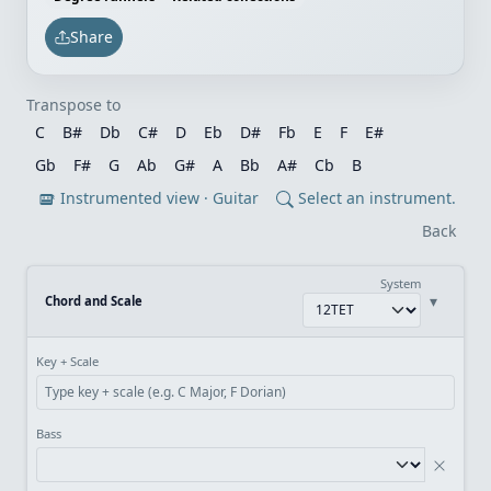
Share
Transpose to
C
B#
Db
C#
D
Eb
D#
Fb
E
F
E#
Gb
F#
G
Ab
G#
A
Bb
A#
Cb
B
Instrumented view · Guitar
Select an instrument.
Back
System
▾
Chord and Scale
Key + Scale
Bass