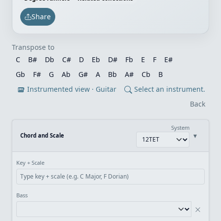
Share
Transpose to
C
B#
Db
C#
D
Eb
D#
Fb
E
F
E#
Gb
F#
G
Ab
G#
A
Bb
A#
Cb
B
Instrumented view · Guitar
Select an instrument.
Back
System
▾
Chord and Scale
Key + Scale
Bass