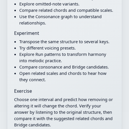
Explore omitted-note variants.
Compare related chords and compatible scales.
Use the Consonance graph to understand
relationships.
Experiment
Transpose the same structure to several keys.
Try different voicing presets.
Explore Run patterns to transform harmony
into melodic practice.
Compare consonance and Bridge candidates.
Open related scales and chords to hear how
they connect.
Exercise
Choose one interval and predict how removing or
altering it will change the chord. Verify your
answer by listening to the original structure, then
compare it with the suggested related chords and
Bridge candidates.