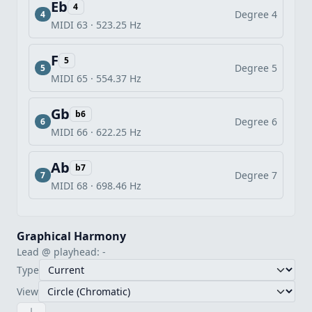
Eb
4
Degree 4
4
MIDI 63 · 523.25 Hz
F
5
Degree 5
5
MIDI 65 · 554.37 Hz
Gb
b6
Degree 6
6
MIDI 66 · 622.25 Hz
Ab
b7
Degree 7
7
MIDI 68 · 698.46 Hz
Graphical Harmony
Lead @ playhead: -
Type
View