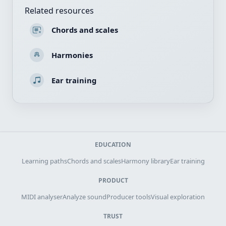
Related resources
Chords and scales
Harmonies
Ear training
EDUCATION
Learning paths
Chords and scales
Harmony library
Ear training
PRODUCT
MIDI analyser
Analyze sound
Producer tools
Visual exploration
TRUST