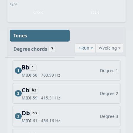
Type
Chord
Scale
Tones
Run
Voicing
Degree chords
7
Bb
1
Degree 1
1
MIDI 58 · 783.99 Hz
Cb
b2
Degree 2
2
MIDI 59 · 415.31 Hz
Db
b3
Degree 3
3
MIDI 61 · 466.16 Hz