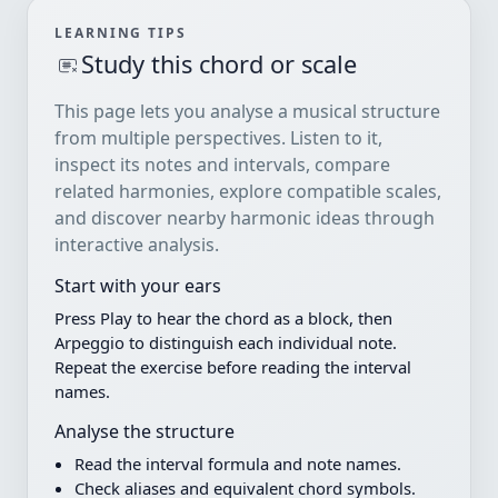
LEARNING TIPS
Study this chord or scale
This page lets you analyse a musical structure
from multiple perspectives. Listen to it,
inspect its notes and intervals, compare
related harmonies, explore compatible scales,
and discover nearby harmonic ideas through
interactive analysis.
Start with your ears
Press Play to hear the chord as a block, then
Arpeggio to distinguish each individual note.
Repeat the exercise before reading the interval
names.
Analyse the structure
Read the interval formula and note names.
Check aliases and equivalent chord symbols.