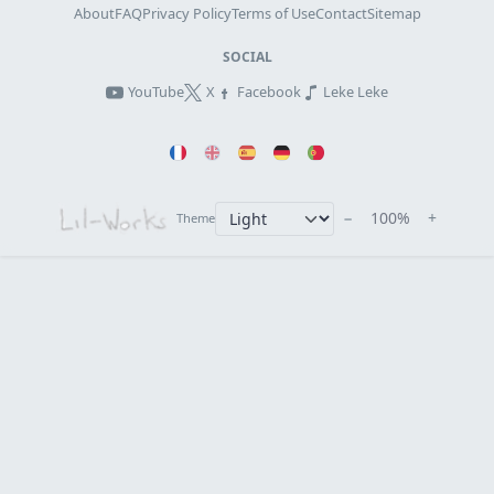
About
FAQ
Privacy Policy
Terms of Use
Contact
Sitemap
SOCIAL
YouTube
X
Facebook
Leke Leke
−
100%
+
Theme