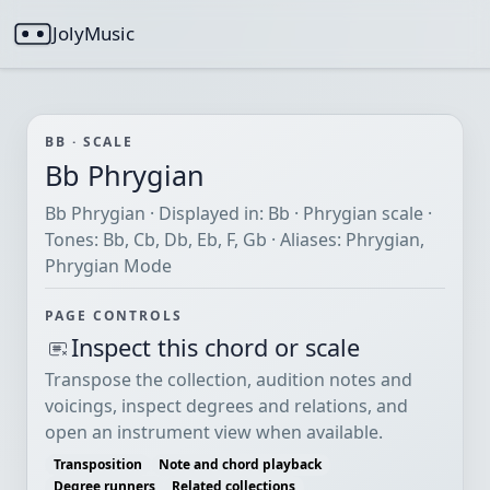
JolyMusic
BB · SCALE
Bb Phrygian
Bb Phrygian · Displayed in: Bb · Phrygian scale ·
Tones: Bb, Cb, Db, Eb, F, Gb · Aliases: Phrygian,
Phrygian Mode
PAGE CONTROLS
Inspect this chord or scale
Transpose the collection, audition notes and
voicings, inspect degrees and relations, and
open an instrument view when available.
Transposition
Note and chord playback
Degree runners
Related collections