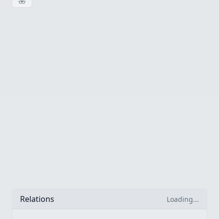
Download image
Relations
Loading...