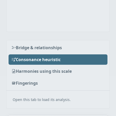
Bridge & relationships
Consonance heuristic
Harmonies using this scale
Fingerings
Open this tab to load its analysis.