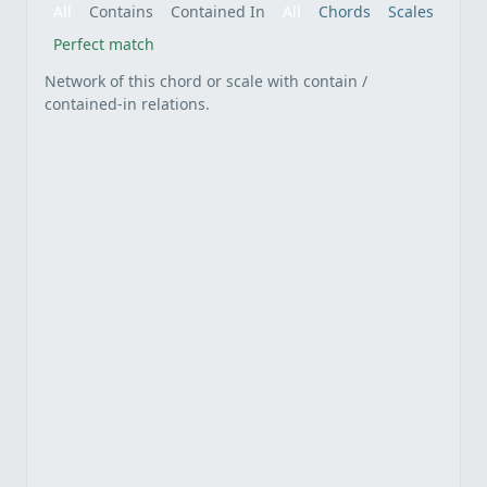
All
Contains
Contained In
All
Chords
Scales
Perfect match
Network of this chord or scale with contain /
contained-in relations.