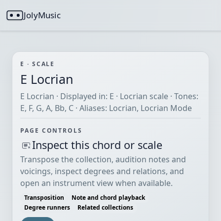
JolyMusic
E · SCALE
E Locrian
E Locrian · Displayed in: E · Locrian scale · Tones:
E, F, G, A, Bb, C · Aliases: Locrian, Locrian Mode
PAGE CONTROLS
Inspect this chord or scale
Transpose the collection, audition notes and
voicings, inspect degrees and relations, and
open an instrument view when available.
Transposition
Note and chord playback
Degree runners
Related collections