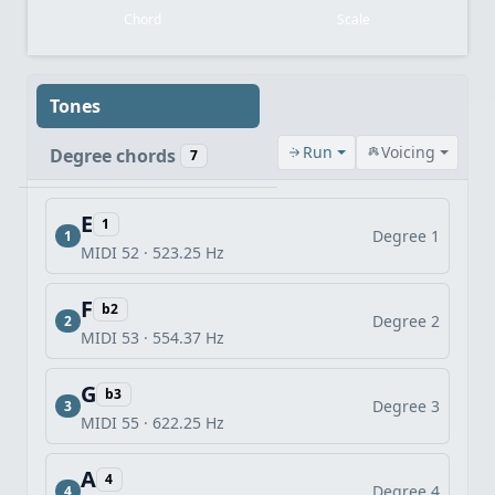
Chord
Scale
Tones
Run
Voicing
Degree chords
7
E
1
Degree 1
1
MIDI 52 · 523.25 Hz
F
b2
Degree 2
2
MIDI 53 · 554.37 Hz
G
b3
Degree 3
3
MIDI 55 · 622.25 Hz
A
4
Degree 4
4