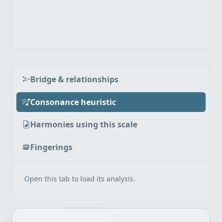
Bridge & relationships
Consonance heuristic
Harmonies using this scale
Fingerings
Open this tab to load its analysis.