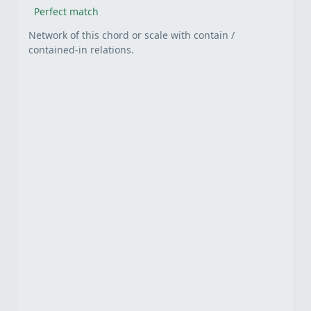
Perfect match
Network of this chord or scale with contain /
contained-in relations.