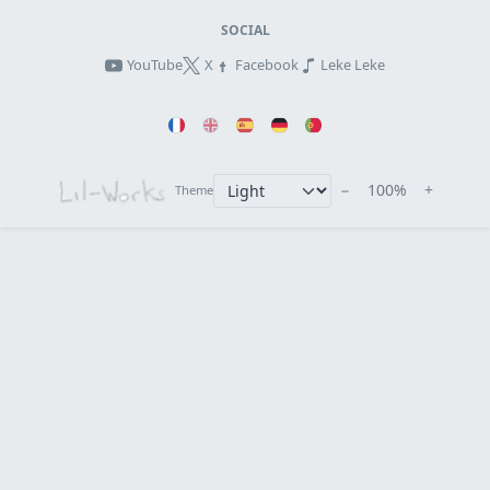
SOCIAL
YouTube
X
Facebook
Leke Leke
−
100%
+
Theme