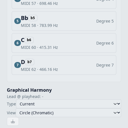
MIDI 57 · 698.46 Hz
Bb
b5
Degree 5
5
MIDI 58 · 783.99 Hz
C
b6
Degree 6
6
MIDI 60 · 415.31 Hz
D
b7
Degree 7
7
MIDI 62 · 466.16 Hz
Graphical Harmony
Lead @ playhead: -
Type
View
Download image