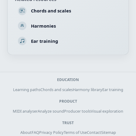
Chords and scales
Harmonies
Ear training
EDUCATION
Learning paths
Chords and scales
Harmony library
Ear training
PRODUCT
MIDI analyser
Analyze sound
Producer tools
Visual exploration
TRUST
About
FAQ
Privacy Policy
Terms of Use
Contact
Sitemap