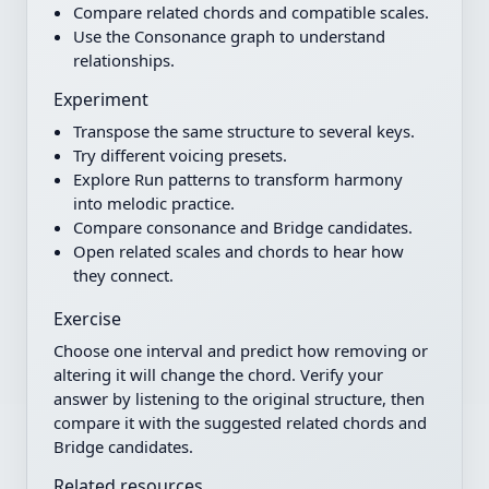
Compare related chords and compatible scales.
Use the Consonance graph to understand
relationships.
Experiment
Transpose the same structure to several keys.
Try different voicing presets.
Explore Run patterns to transform harmony
into melodic practice.
Compare consonance and Bridge candidates.
Open related scales and chords to hear how
they connect.
Exercise
Choose one interval and predict how removing or
altering it will change the chord. Verify your
answer by listening to the original structure, then
compare it with the suggested related chords and
Bridge candidates.
Related resources