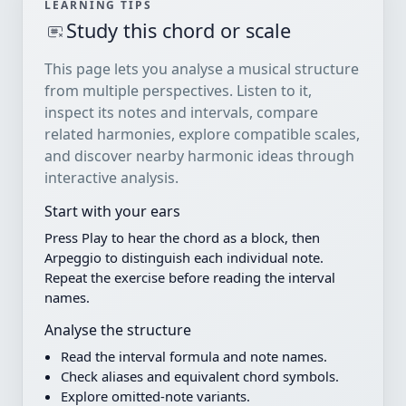
LEARNING TIPS
Study this chord or scale
This page lets you analyse a musical structure
from multiple perspectives. Listen to it,
inspect its notes and intervals, compare
related harmonies, explore compatible scales,
and discover nearby harmonic ideas through
interactive analysis.
Start with your ears
Press Play to hear the chord as a block, then
Arpeggio to distinguish each individual note.
Repeat the exercise before reading the interval
names.
Analyse the structure
Read the interval formula and note names.
Check aliases and equivalent chord symbols.
Explore omitted-note variants.