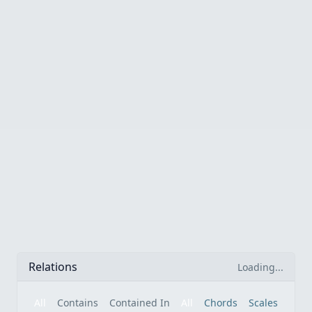
Relations
Loading...
All
Contains
Contained In
All
Chords
Scales