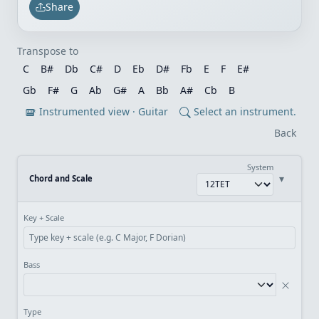
Share
Transpose to
C
B#
Db
C#
D
Eb
D#
Fb
E
F
E#
Gb
F#
G
Ab
G#
A
Bb
A#
Cb
B
Instrumented view · Guitar
Select an instrument.
Back
System
▾
Chord and Scale
Key + Scale
Bass
Type