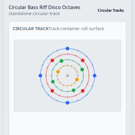
Circular Bass Riff Disco Octaves
Circular Tracks
standalone-circular-track
CIRCULAR TRACK
Track-container roll surface