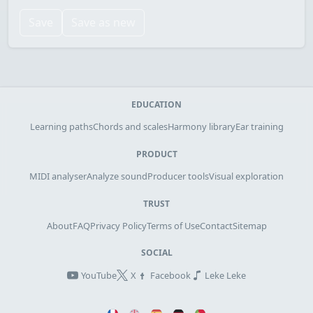
Save
Save as new
EDUCATION
Learning paths
Chords and scales
Harmony library
Ear training
PRODUCT
MIDI analyser
Analyze sound
Producer tools
Visual exploration
TRUST
About
FAQ
Privacy Policy
Terms of Use
Contact
Sitemap
SOCIAL
YouTube
X
Facebook
Leke Leke