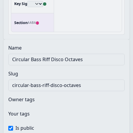
Key Sig
Section
AABA
Name
Slug
Owner tags
Your tags
Is public