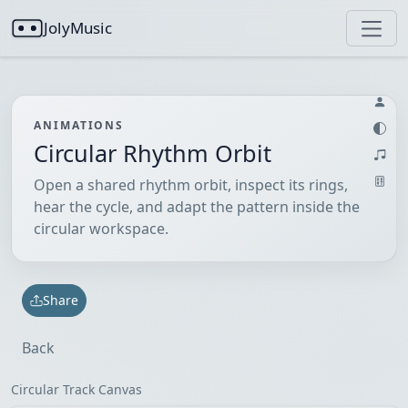
JolyMusic
ANIMATIONS
Circular Rhythm Orbit
Open a shared rhythm orbit, inspect its rings,
hear the cycle, and adapt the pattern inside the
circular workspace.
Share
Back
Circular Track Canvas