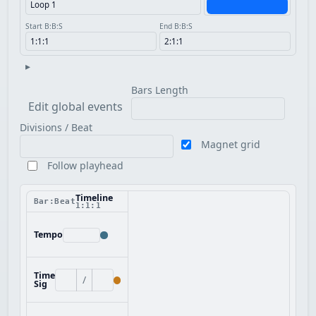
Start B:B:S
End B:B:S
▸
Bars Length
Edit global events
Divisions / Beat
Magnet grid
Follow playhead
Timeline
Bar:Beat
1:1:1
Tempo
Time
/
Sig