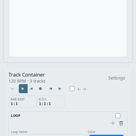
Track Container
Settings
120 BPM · 3 tracks
← →
BAR:BEAT
B:B:S
1:1
1:1:1
LOOP
Loop name
Color