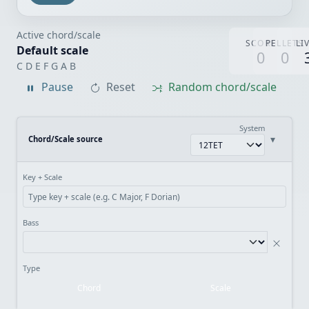
Active chord/scale
SCORE
PELLETS
LI
Default scale
0
0
C D E F G A B
Pause
Reset
Random chord/scale
System
▾
Chord/Scale source
Key + Scale
Bass
Type
Chord
Scale