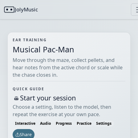
JolyMusic
EAR TRAINING
Musical Pac-Man
Move through the maze, collect pellets, and
hear notes from the active chord or scale while
the chase closes in.
QUICK GUIDE
Start your session
Choose a setting, listen to the model, then
repeat the exercise at your own pace.
Interactive
Audio
Progress
Practice
Settings
Share