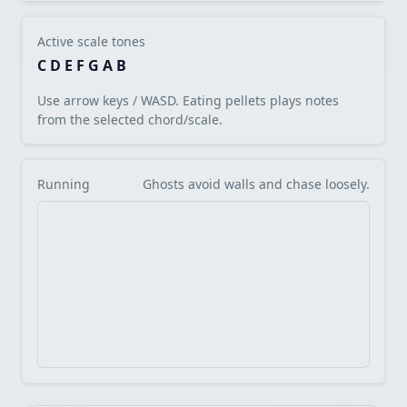
Active scale tones
C D E F G A B
Use arrow keys / WASD. Eating pellets plays notes
from the selected chord/scale.
Running
Ghosts avoid walls and chase loosely.