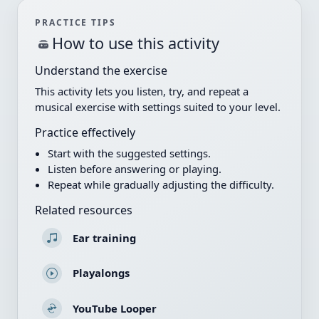
PRACTICE TIPS
How to use this activity
Understand the exercise
This activity lets you listen, try, and repeat a
musical exercise with settings suited to your level.
Practice effectively
Start with the suggested settings.
Listen before answering or playing.
Repeat while gradually adjusting the difficulty.
Related resources
Ear training
Playalongs
YouTube Looper