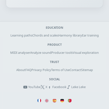
EDUCATION
Learning paths
Chords and scales
Harmony library
Ear training
PRODUCT
MIDI analyser
Analyze sound
Producer tools
Visual exploration
TRUST
About
FAQ
Privacy Policy
Terms of Use
Contact
Sitemap
SOCIAL
YouTube
X
Facebook
Leke Leke