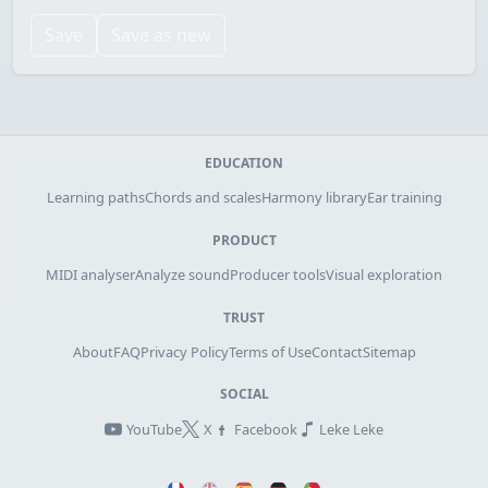
Save
Save as new
EDUCATION
Learning paths
Chords and scales
Harmony library
Ear training
PRODUCT
MIDI analyser
Analyze sound
Producer tools
Visual exploration
TRUST
About
FAQ
Privacy Policy
Terms of Use
Contact
Sitemap
SOCIAL
YouTube
X
Facebook
Leke Leke