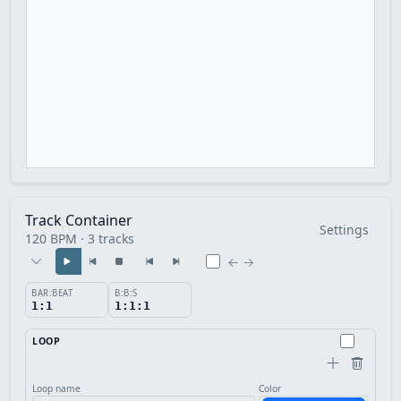
Track Container
Settings
120 BPM · 3 tracks
← →
BAR:BEAT
B:B:S
1:1
1:1:1
LOOP
Loop name
Color