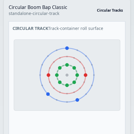
Circular Boom Bap Classic
Circular Tracks
standalone-circular-track
CIRCULAR TRACK
Track-container roll surface