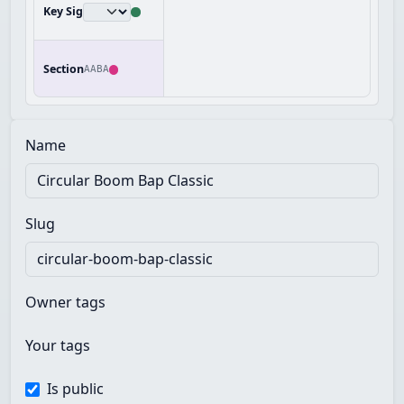
Key Sig
Section
AABA
Name
Slug
Owner tags
Your tags
Is public