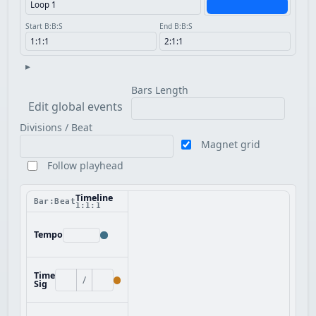
Start B:B:S
End B:B:S
▸
Bars Length
Edit global events
Divisions / Beat
Magnet grid
Follow playhead
Timeline
Bar:Beat
1:1:1
Tempo
Time
/
Sig