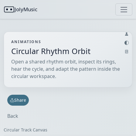
JolyMusic
ANIMATIONS
Circular Rhythm Orbit
Open a shared rhythm orbit, inspect its rings,
hear the cycle, and adapt the pattern inside the
circular workspace.
Share
Back
Circular Track Canvas