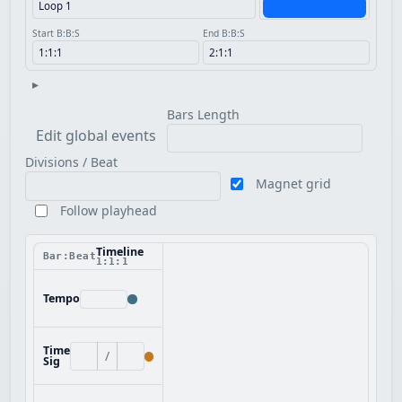
Start B:B:S
End B:B:S
▸
Bars Length
Edit global events
Divisions / Beat
Magnet grid
Follow playhead
Timeline
Bar:Beat
1:1:1
Tempo
Time
/
Sig