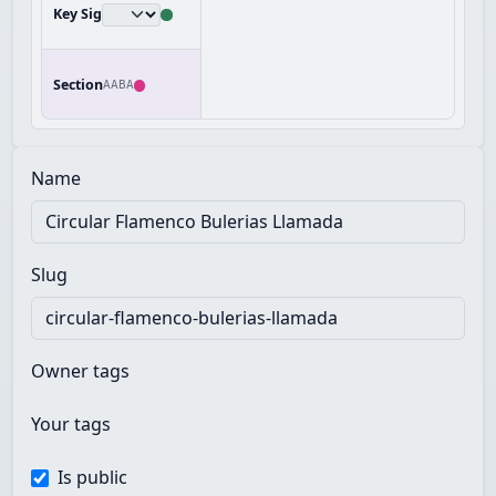
Key Sig
Section
AABA
Name
Slug
Owner tags
Your tags
Is public