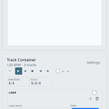
Track Container
Settings
120 BPM · 3 tracks
← →
BAR:BEAT
B:B:S
1:1
1:1:1
LOOP
Loop name
Color