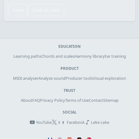
Save
Save as new
EDUCATION
Learning paths
Chords and scales
Harmony library
Ear training
PRODUCT
MIDI analyser
Analyze sound
Producer tools
Visual exploration
TRUST
About
FAQ
Privacy Policy
Terms of Use
Contact
Sitemap
SOCIAL
YouTube
X
Facebook
Leke Leke