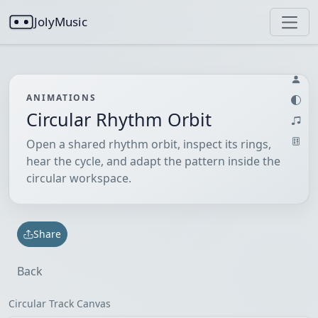
JolyMusic
ANIMATIONS
Circular Rhythm Orbit
Open a shared rhythm orbit, inspect its rings,
hear the cycle, and adapt the pattern inside the
circular workspace.
Share
Back
Circular Track Canvas