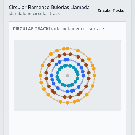
Circular Flamenco Bulerias Llamada
Circular Tracks
standalone-circular-track
CIRCULAR TRACK
Track-container roll surface