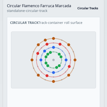
Circular Flamenco Farruca Marcada
Circular Tracks
standalone-circular-track
CIRCULAR TRACK
Track-container roll surface