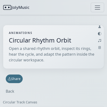
JolyMusic
ANIMATIONS
Circular Rhythm Orbit
Open a shared rhythm orbit, inspect its rings,
hear the cycle, and adapt the pattern inside the
circular workspace.
Share
Back
Circular Track Canvas