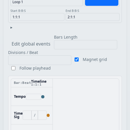
Start B:B:S
End B:B:S
▸
Bars Length
Edit global events
Divisions / Beat
Magnet grid
Follow playhead
Timeline
Bar:Beat
1:1:1
Tempo
Time
/
Sig