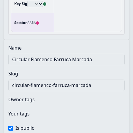
Key Sig
Section
AABA
Name
Slug
Owner tags
Your tags
Is public