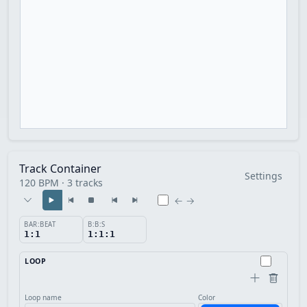
Track Container
Settings
120 BPM · 3 tracks
← →
BAR:BEAT
B:B:S
1:1
1:1:1
LOOP
Loop name
Color