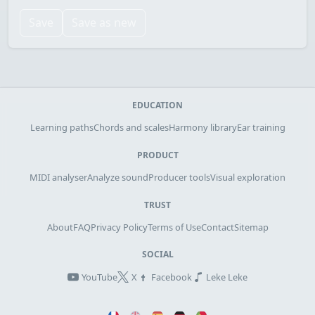
Save
Save as new
EDUCATION
Learning paths
Chords and scales
Harmony library
Ear training
PRODUCT
MIDI analyser
Analyze sound
Producer tools
Visual exploration
TRUST
About
FAQ
Privacy Policy
Terms of Use
Contact
Sitemap
SOCIAL
YouTube
X
Facebook
Leke Leke