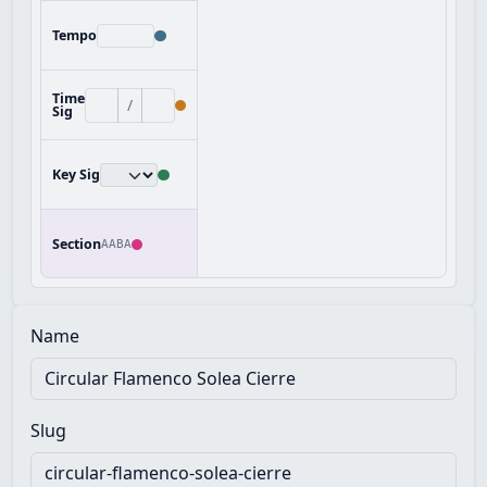
Tempo
Time
/
Sig
Key Sig
Section
AABA
Name
Slug