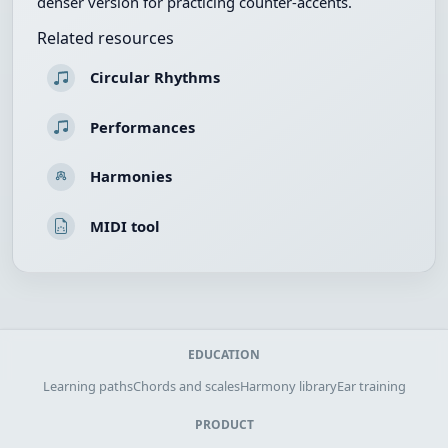
denser version for practicing counter-accents.
Related resources
Circular Rhythms
Performances
Harmonies
MIDI tool
EDUCATION
Learning paths
Chords and scales
Harmony library
Ear training
PRODUCT