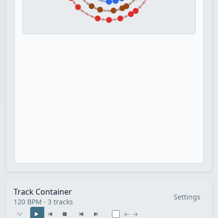
Track Container
Settings
120 BPM · 3 tracks
← →