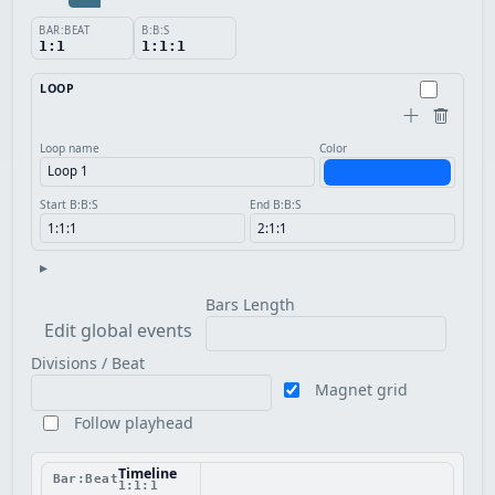
BAR:BEAT
B:B:S
1:1
1:1:1
LOOP
Loop name
Color
Start B:B:S
End B:B:S
▸
Bars Length
Edit global events
Divisions / Beat
Magnet grid
Follow playhead
Timeline
Bar:Beat
1:1:1