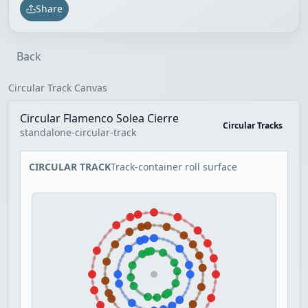
Share
Back
Circular Track Canvas
Circular Flamenco Solea Cierre
Circular Tracks
standalone-circular-track
CIRCULAR TRACK
Track-container roll surface