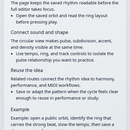
The page keeps the saved rhythm readable before the
full editor takes focus.
Open the saved orbit and read the ring layout
before pressing play.
Connect sound and shape
The circular view makes pulse, subdivision, accent,
and density visible at the same time.
Use tempo, ring, and track controls to isolate the
pulse relationship you want to practice.
Reuse the idea
Related routes connect the rhythm idea to harmony,
performance, and MIDI workflows.
Save or adapt the pattern when the cycle feels clear
enough to reuse in performance or study.
Example
Example: open a public orbit, identify the ring that
carries the strong beat, slow the tempo, then save a