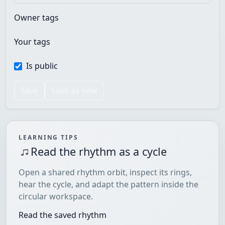
Owner tags
Your tags
Is public
Save
Save as new
LEARNING TIPS
Read the rhythm as a cycle
Open a shared rhythm orbit, inspect its rings,
hear the cycle, and adapt the pattern inside the
circular workspace.
Read the saved rhythm