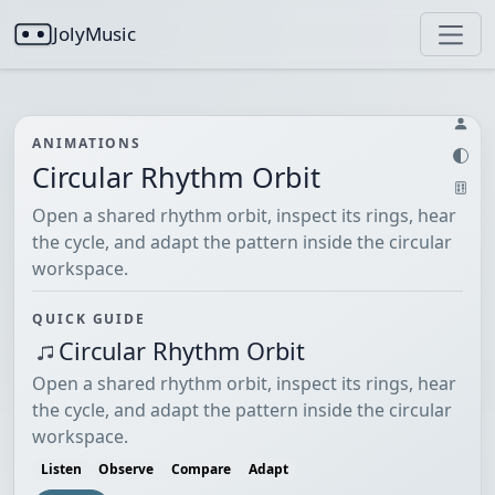
JolyMusic
ANIMATIONS
Circular Rhythm Orbit
Open a shared rhythm orbit, inspect its rings, hear
the cycle, and adapt the pattern inside the circular
workspace.
QUICK GUIDE
Circular Rhythm Orbit
Open a shared rhythm orbit, inspect its rings, hear
the cycle, and adapt the pattern inside the circular
workspace.
Listen
Observe
Compare
Adapt