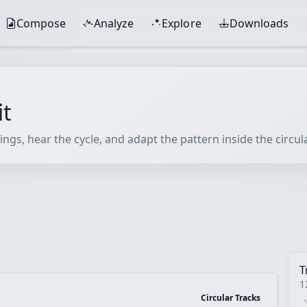
Compose
Analyze
Explore
Downloads
it
ings, hear the cycle, and adapt the pattern inside the circu
T
1
Circular Tracks