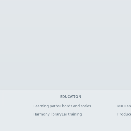
EDUCATION
Learning paths
Chords and scales
MIDI an
Harmony library
Ear training
Produce