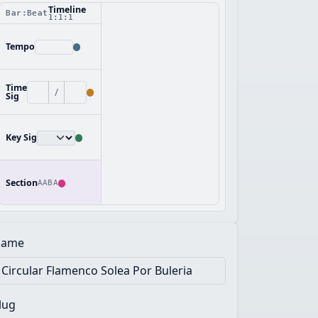
Timeline
Bar:Beat
1:1:1
Tempo
Time
/
Sig
Key Sig
Section
AABA
ame
lug