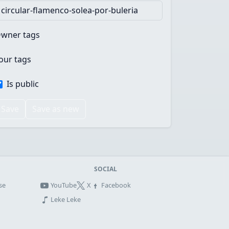
wner tags
our tags
Is public
Save
Save as new
SOCIAL
se
YouTube
X
Facebook
Leke Leke