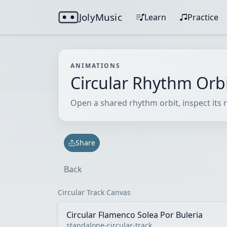
JolyMusic
Learn
Practice
ANIMATIONS
Circular Rhythm Orb
Open a shared rhythm orbit, inspect its r
Share
Back
Circular Track Canvas
Circular Flamenco Solea Por Buleria
standalone-circular-track