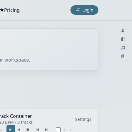
Pricing
Login
lar workspace.
rack Container
Settings
20 BPM · 3 tracks
← →