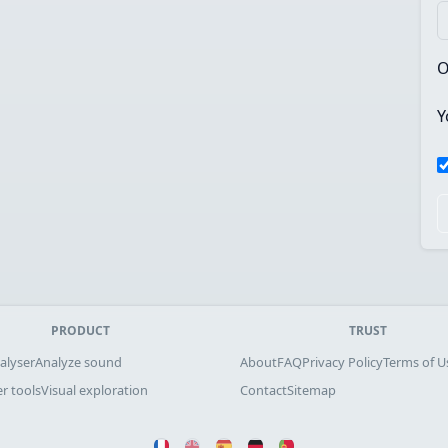
O
Y
PRODUCT
TRUST
alyser
Analyze sound
About
FAQ
Privacy Policy
Terms of U
r tools
Visual exploration
Contact
Sitemap