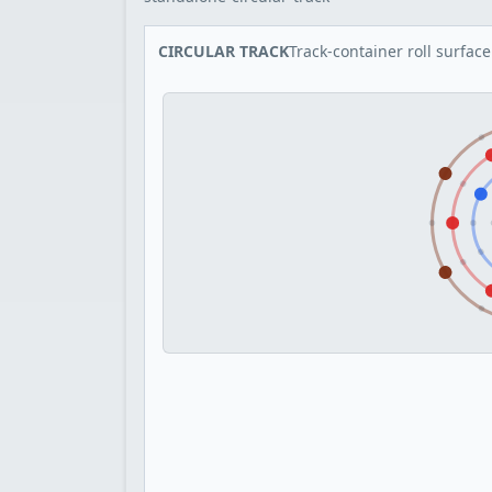
CIRCULAR TRACK
Track-container roll surface