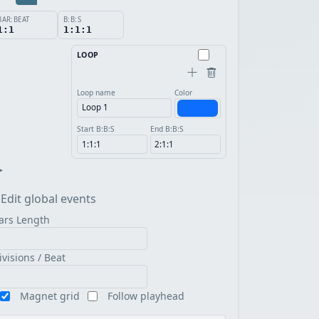
BAR:BEAT
B:B:S
1:1
1:1:1
LOOP
Loop name
Color
Start B:B:S
End B:B:S
▸
Edit global events
ars Length
ivisions / Beat
Magnet grid
Follow playhead