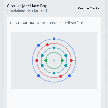
Circular Jazz Hard Bop
Circular Tracks
standalone-circular-track
CIRCULAR TRACK
Track-container roll surface