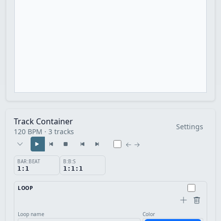
Track Container
Settings
120 BPM · 3 tracks
← →
BAR:BEAT
B:B:S
1:1
1:1:1
LOOP
Loop name
Color