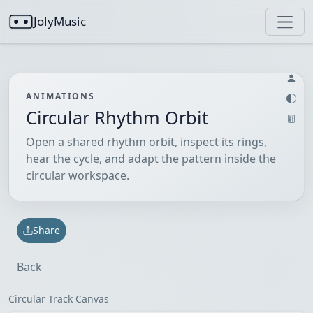
JolyMusic
ANIMATIONS
Circular Rhythm Orbit
Open a shared rhythm orbit, inspect its rings,
hear the cycle, and adapt the pattern inside the
circular workspace.
Share
Back
Circular Track Canvas