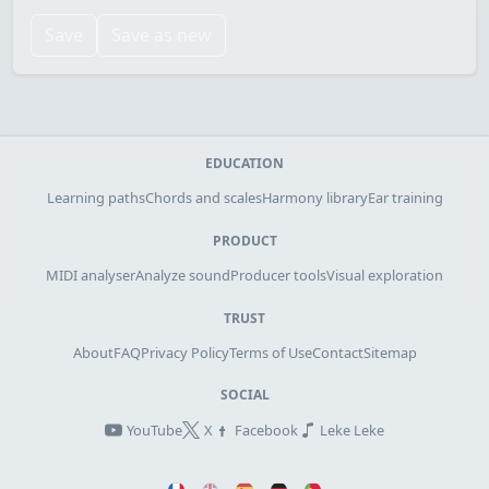
Save
Save as new
EDUCATION
Learning paths
Chords and scales
Harmony library
Ear training
PRODUCT
MIDI analyser
Analyze sound
Producer tools
Visual exploration
TRUST
About
FAQ
Privacy Policy
Terms of Use
Contact
Sitemap
SOCIAL
YouTube
X
Facebook
Leke Leke