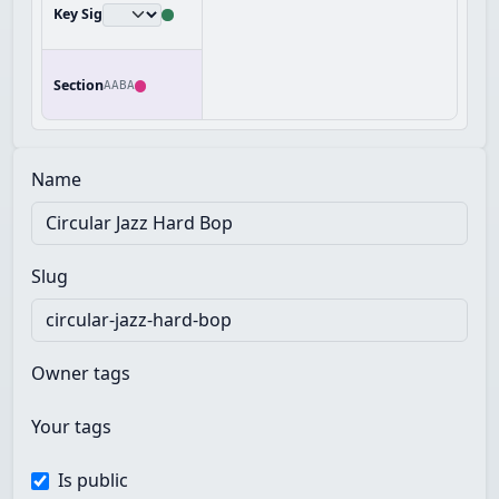
Key Sig
Section
AABA
Name
Slug
Owner tags
Your tags
Is public