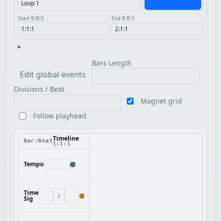
Start B:B:S
End B:B:S
▸
Bars Length
Edit global events
Divisions / Beat
Magnet grid
Follow playhead
Timeline
Bar:Beat
1:1:1
Tempo
Time
/
Sig