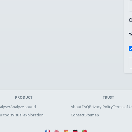
O
Y
PRODUCT
TRUST
alyser
Analyze sound
About
FAQ
Privacy Policy
Terms of U
r tools
Visual exploration
Contact
Sitemap