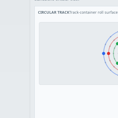
CIRCULAR TRACK
Track-container roll surface