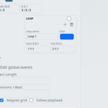
BAR:BEAT
B:B:S
1:1
1:1:1
LOOP
Loop name
Color
Start B:B:S
End B:B:S
▸
Edit global events
ars Length
ivisions / Beat
Magnet grid
Follow playhead