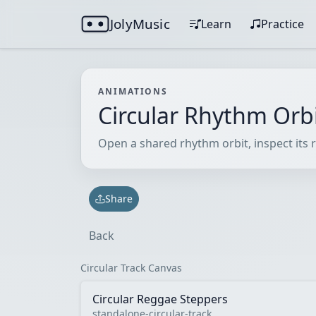
JolyMusic
Learn
Practice
ANIMATIONS
Circular Rhythm Orb
Open a shared rhythm orbit, inspect its r
Share
Back
Circular Track Canvas
Circular Reggae Steppers
standalone-circular-track