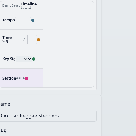
Timeline
Bar:Beat
1:1:1
Tempo
Time
/
Sig
Key Sig
Section
AABA
ame
lug