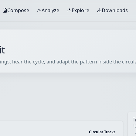
Compose
Analyze
Explore
Downloads
it
ings, hear the cycle, and adapt the pattern inside the circu
T
1
Circular Tracks