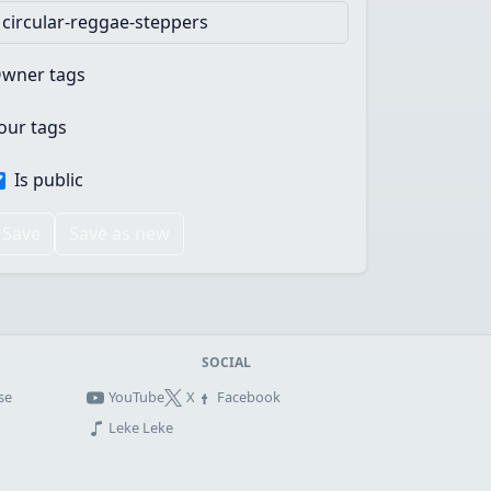
wner tags
our tags
Is public
Save
Save as new
SOCIAL
se
YouTube
X
Facebook
Leke Leke