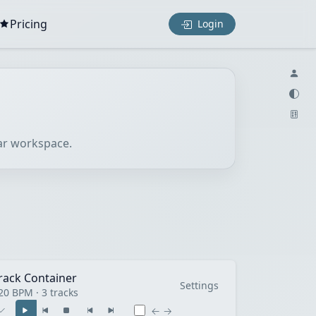
Pricing
Login
lar workspace.
rack Container
Settings
20 BPM · 3 tracks
← →