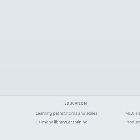
EDUCATION
Learning paths
Chords and scales
MIDI an
Harmony library
Ear training
Produce