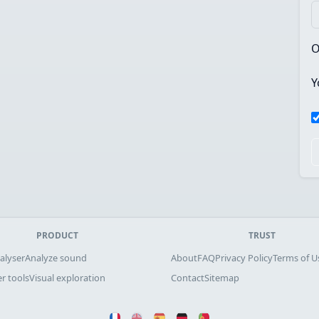
O
Y
PRODUCT
TRUST
alyser
Analyze sound
About
FAQ
Privacy Policy
Terms of U
r tools
Visual exploration
Contact
Sitemap