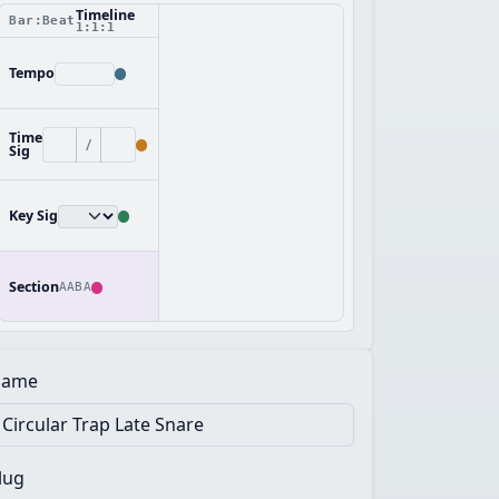
Timeline
Bar:Beat
1:1:1
Tempo
Time
/
Sig
Key Sig
Section
AABA
ame
lug