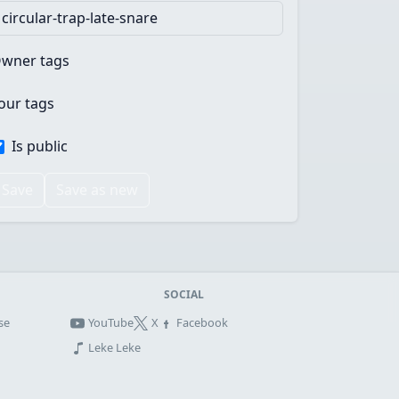
wner tags
our tags
Is public
Save
Save as new
SOCIAL
se
YouTube
X
Facebook
Leke Leke