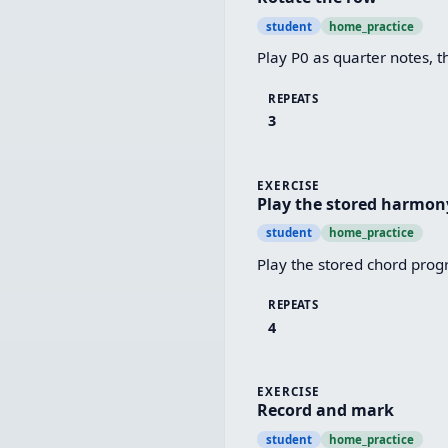
student
home_practice
Play P0 as quarter notes, t
REPEATS
3
EXERCISE
Play the stored harmon
student
home_practice
Play the stored chord progr
REPEATS
4
EXERCISE
Record and mark
student
home_practice