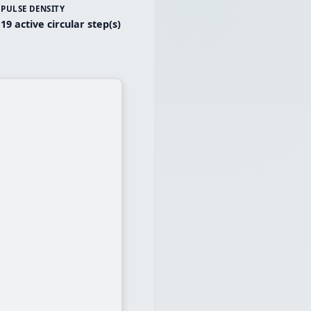
PULSE DENSITY
19 active circular step(s)