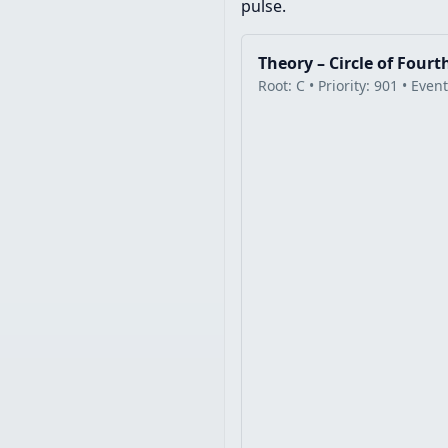
pulse.
Theory – Circle of Fourt
Root: C • Priority: 901 • Even