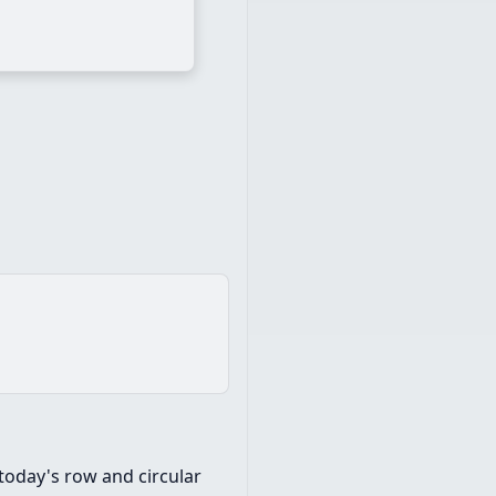
today's row and circular