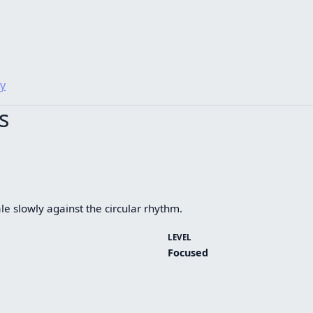
y
s
le slowly against the circular rhythm.
LEVEL
Focused