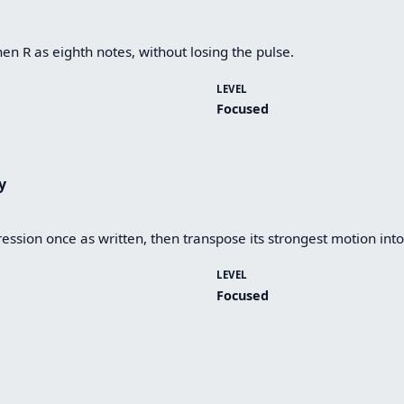
hen R as eighth notes, without losing the pulse.
LEVEL
Focused
y
ession once as written, then transpose its strongest motion into
LEVEL
Focused