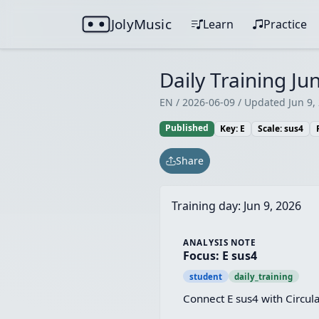
JolyMusic
Learn
Practice
Daily Training Jun
EN / 2026-06-09 / Updated Jun 9,
Published
Key: E
Scale: sus4
Share
Training day:
Jun 9, 2026
ANALYSIS NOTE
Focus: E sus4
student
daily_training
Connect E sus4 with Circul