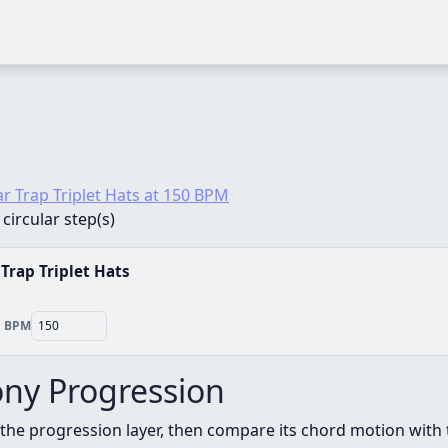
ar Trap Triplet Hats at 150 BPM
 circular step(s)
 Trap Triplet Hats
BPM
ny Progression
the progression layer, then compare its chord motion with 