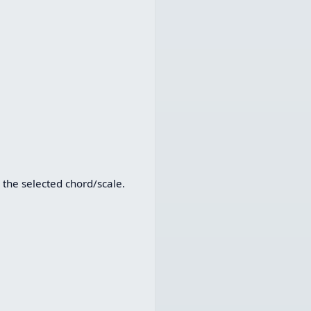
 the selected chord/scale.