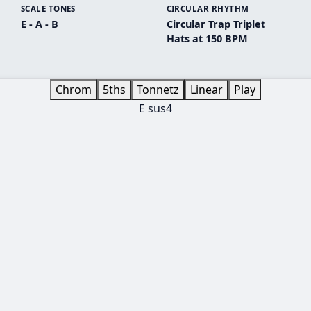
SCALE TONES
CIRCULAR RHYTHM
E - A - B
Circular Trap Triplet
Hats at 150 BPM
Chrom
5ths
Tonnetz
Linear
Play
E sus4