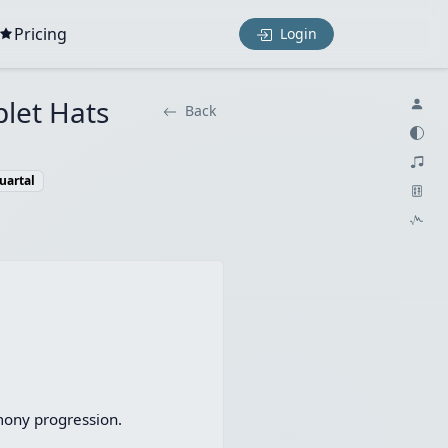
Pricing
Login
plet Hats
Back
uartal
mony progression.