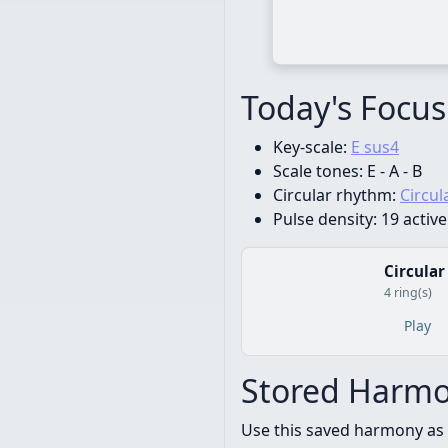
Today's Focus
Key-scale:
E sus4
Scale tones:
E - A - B
Circular rhythm:
Circul
Pulse density:
19 active
Circular
4 ring(s)
Play
Stored Harmo
Use this saved harmony as 