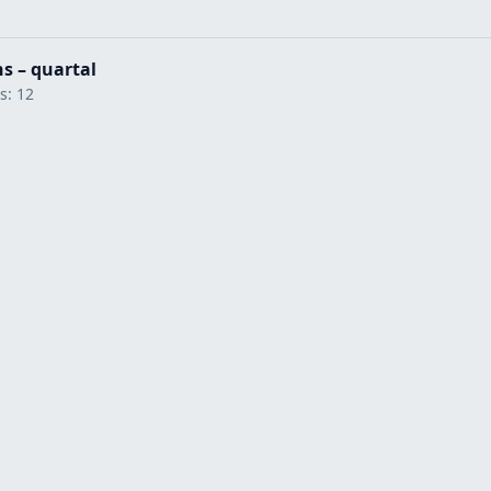
hs – quartal
ts: 12