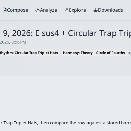
Compose
Analyze
Explore
Downloads
 9, 2026: E sus4 + Circular Trap Tri
 2026, 8:56 PM
Rhythm: Circular Trap Triplet Hats
Harmony: Theory – Circle of Fourths – q
ar Trap Triplet Hats, then compare the row against a stored har