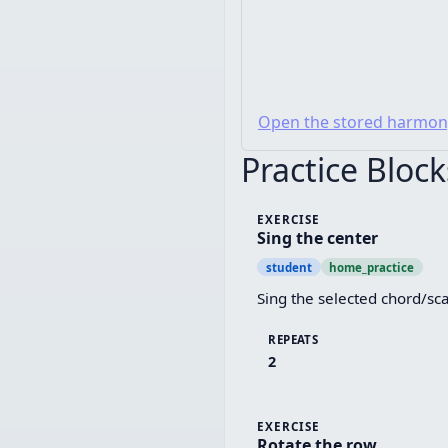
Open the stored harmon
Practice Block
EXERCISE
Sing the center
student
home_practice
Sing the selected chord/sca
REPEATS
2
EXERCISE
Rotate the row