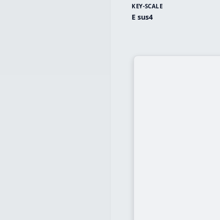
KEY-SCALE
E sus4