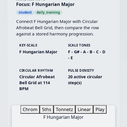
Focus: F Hungarian Major
student
daily_training
Connect F Hungarian Major with Circular 
Afrobeat Bell Grid, then compare the row 
against a stored harmony progression.
KEY-SCALE
SCALE TONES
F Hungarian Major
F - G# - A - B - C - D
- E
CIRCULAR RHYTHM
PULSE DENSITY
Circular Afrobeat
20 active circular
Bell Grid at 114
step(s)
BPM
Chrom
5ths
Tonnetz
Linear
Play
F Hungarian Major