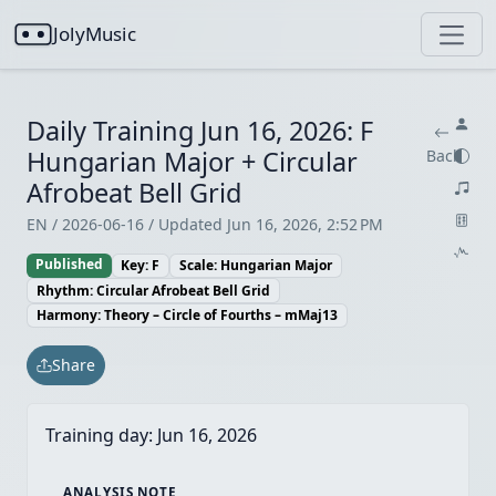
JolyMusic
Daily Training Jun 16, 2026: F
Hungarian Major + Circular
Back
Afrobeat Bell Grid
EN / 2026-06-16 / Updated Jun 16, 2026, 2:52 PM
Published
Key: F
Scale: Hungarian Major
Rhythm: Circular Afrobeat Bell Grid
Harmony: Theory – Circle of Fourths – mMaj13
Share
Training day:
Jun 16, 2026
ANALYSIS NOTE