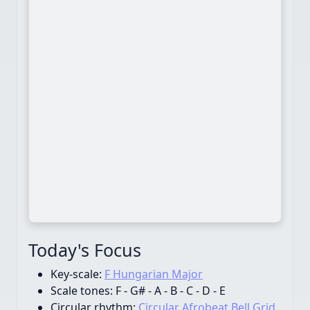
Today's Focus
Key-scale:
F Hungarian Major
Scale tones:
F - G# - A - B - C - D - E
Circular rhythm:
Circular Afrobeat Bell Grid