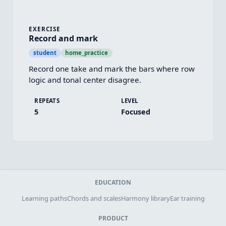
EXERCISE
Record and mark
student
home_practice
Record one take and mark the bars where row 
logic and tonal center disagree.
REPEATS
LEVEL
5
Focused
EDUCATION
Learning paths
Chords and scales
Harmony library
Ear training
PRODUCT