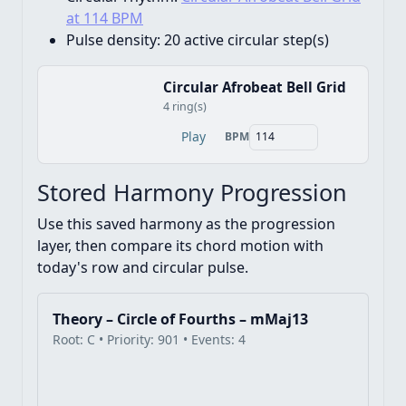
at 114 BPM
Pulse density:
20 active circular step(s)
Circular Afrobeat Bell Grid
4 ring(s)
Play
BPM
Stored Harmony Progression
Use this saved harmony as the progression
layer, then compare its chord motion with
today's row and circular pulse.
Theory – Circle of Fourths – mMaj13
Root: C • Priority: 901 • Events: 4