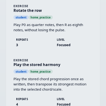
EXERCISE
Rotate the row
student
home_practice
Play P0 as quarter notes, then R as eighth 
notes, without losing the pulse.
REPEATS
LEVEL
3
Focused
EXERCISE
Play the stored harmony
student
home_practice
Play the stored chord progression once as 
written, then transpose its strongest motion 
into the selected chord/scale.
REPEATS
LEVEL
4
Focused