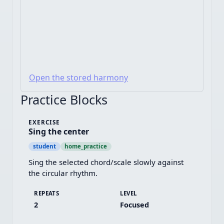
Open the stored harmony
Practice Blocks
EXERCISE
Sing the center
student
home_practice
Sing the selected chord/scale slowly against 
the circular rhythm.
REPEATS
LEVEL
2
Focused