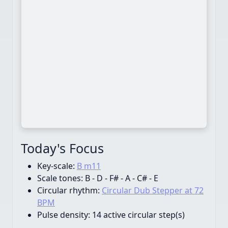
Today's Focus
Key-scale:
B m11
Scale tones:
B - D - F# - A - C# - E
Circular rhythm:
Circular Dub Stepper at 72
BPM
Pulse density:
14 active circular step(s)