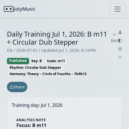
JolyMusic
Daily Training Jul 1, 2026: B m11
+ Circular Dub Stepper
Back
EN / 2026-07-01 / Updated Jul 1, 2026, 8:19 PM
Published
Key: B
Scale: m11
Rhythm: Circular Dub Stepper
Harmony: Theory – Circle of Fourths – 7b9b13
Share
Training day:
Jul 1, 2026
ANALYSIS NOTE
Focus: B m11