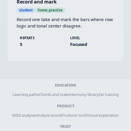
Record and mark
student
home_practice
Record one take and mark the bars where row 
logic and tonal center disagree.
REPEATS
LEVEL
5
Focused
EDUCATION
Learning paths
Chords and scales
Harmony library
Ear training
PRODUCT
MIDI analyser
Analyze sound
Producer tools
Visual exploration
TRUST