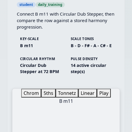
student
daily_training
Connect B m11 with Circular Dub Stepper, then 
compare the row against a stored harmony 
progression.
KEY-SCALE
SCALE TONES
B m11
B - D - F# - A - C# - E
CIRCULAR RHYTHM
PULSE DENSITY
Circular Dub
14 active circular
Stepper at 72 BPM
step(s)
Chrom
5ths
Tonnetz
Linear
Play
B m11