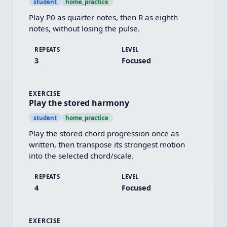
student
home_practice
Play P0 as quarter notes, then R as eighth 
notes, without losing the pulse.
REPEATS
LEVEL
3
Focused
EXERCISE
Play the stored harmony
student
home_practice
Play the stored chord progression once as 
written, then transpose its strongest motion 
into the selected chord/scale.
REPEATS
LEVEL
4
Focused
EXERCISE