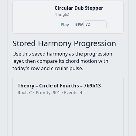
Circular Dub Stepper
4 ring(s)
Play
BPM
Stored Harmony Progression
Use this saved harmony as the progression
layer, then compare its chord motion with
today's row and circular pulse.
Theory – Circle of Fourths – 7b9b13
Root: C • Priority: 901 • Events: 4