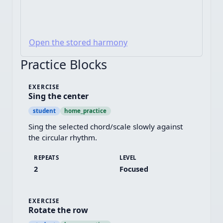
Open the stored harmony
Practice Blocks
EXERCISE
Sing the center
student
home_practice
Sing the selected chord/scale slowly against 
the circular rhythm.
REPEATS
LEVEL
2
Focused
EXERCISE
Rotate the row