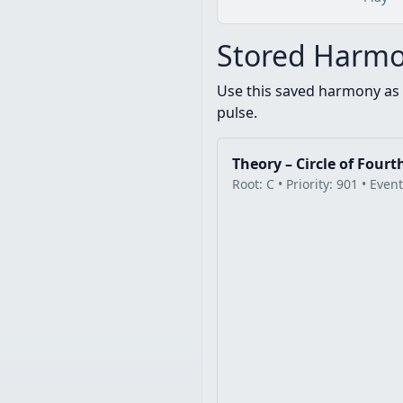
Stored Harmo
Use this saved harmony as 
pulse.
Theory – Circle of Fourt
Root: C • Priority: 901 • Even