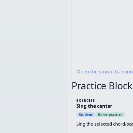
Open the stored harmon
Practice Block
EXERCISE
Sing the center
Student
Home practice
Sing the selected chord/sca