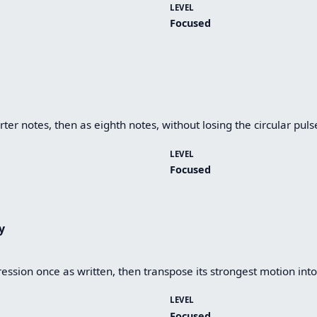
LEVEL
Focused
ter notes, then as eighth notes, without losing the circular puls
LEVEL
Focused
y
ession once as written, then transpose its strongest motion into
LEVEL
Focused