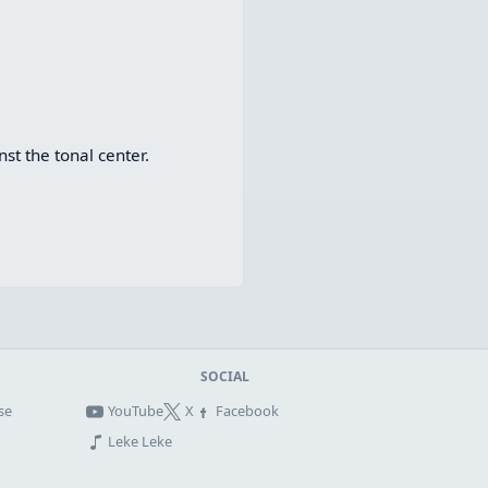
t the tonal center.
SOCIAL
se
YouTube
X
Facebook
Leke Leke