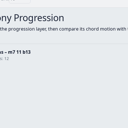
ny Progression
the progression layer, then compare its chord motion with t
hs – m7 11 b13
ts: 12