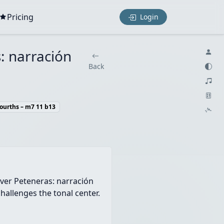
Pricing
Login
s: narración
Back
Fourths – m7 11 b13
over Peteneras: narración
hallenges the tonal center.