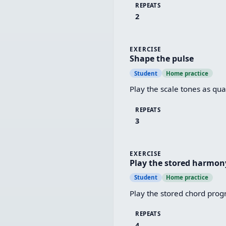
REPEATS
2
EXERCISE
Shape the pulse
Student
Home practice
Play the scale tones as quar
REPEATS
3
EXERCISE
Play the stored harmon
Student
Home practice
Play the stored chord progr
REPEATS
4