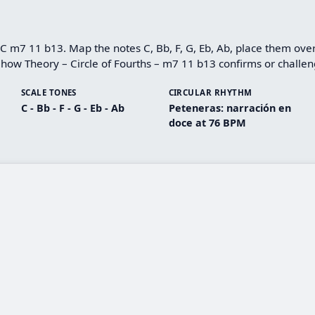
 C m7 11 b13. Map the notes C, Bb, F, G, Eb, Ab, place them over
how Theory – Circle of Fourths – m7 11 b13 confirms or challeng
SCALE TONES
CIRCULAR RHYTHM
C - Bb - F - G - Eb - Ab
Peteneras: narración en
doce at 76 BPM