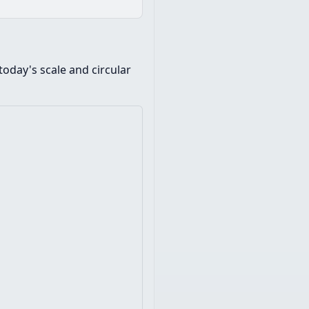
oday's scale and circular