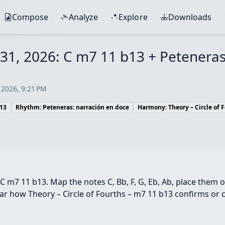
Compose
Analyze
Explore
Downloads
l 31, 2026: C m7 11 b13 + Petenera
 2026, 9:21 PM
b13
Rhythm: Peteneras: narración en doce
Harmony: Theory – Circle of 
C m7 11 b13. Map the notes C, Bb, F, G, Eb, Ab, place them 
r how Theory – Circle of Fourths – m7 11 b13 confirms or c