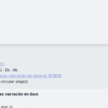
13
 G - Eb - Ab
ras: narración en doce at 76 BPM
 circular step(s)
s: narración en doce
BPM