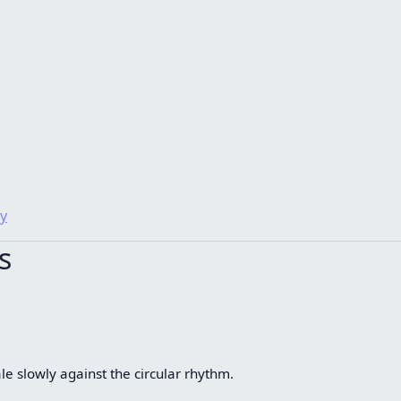
y
s
le slowly against the circular rhythm.