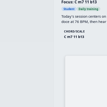
Focus: C m7 11 b13
Student
Daily training
Today’s session centers on
doce at 76 BPM, then hear 
CHORD/SCALE
C m7 11 b13