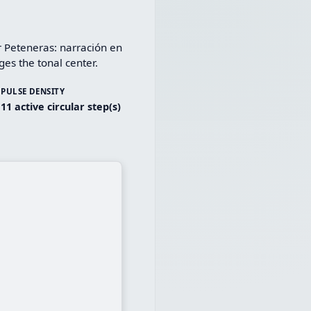
 Peteneras: narración en 
es the tonal center.
PULSE DENSITY
11 active circular step(s)