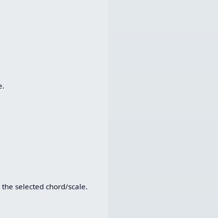
e.
 the selected chord/scale.