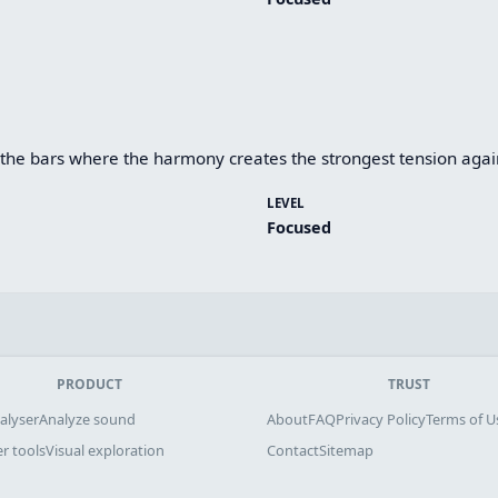
he bars where the harmony creates the strongest tension agains
LEVEL
Focused
PRODUCT
TRUST
alyser
Analyze sound
About
FAQ
Privacy Policy
Terms of U
r tools
Visual exploration
Contact
Sitemap