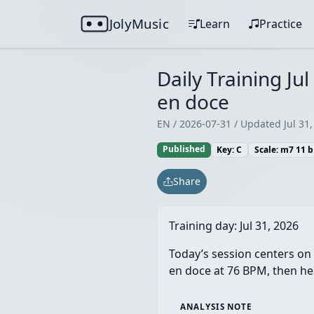
JolyMusic
Learn
Practice
Daily Training Ju
en doce
EN / 2026-07-31 / Updated Jul 31,
Published
Key: C
Scale: m7 11 
Share
Training day:
Jul 31, 2026
Today’s session centers on 
en doce at 76 BPM, then hea
ANALYSIS NOTE