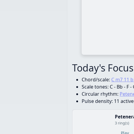
Today's Focus
Chord/scale:
C m7 11 b
Scale tones:
C - Bb - F -
Circular rhythm:
Petene
Pulse density:
11 active
Petenera
3 ring(s)
Play