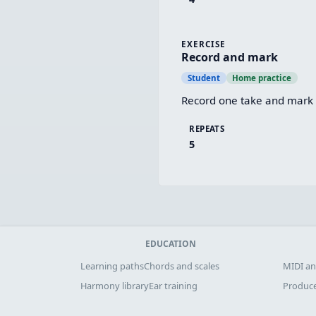
EXERCISE
Record and mark
Student
Home practice
Record one take and mark t
REPEATS
5
EDUCATION
Learning paths
Chords and scales
MIDI an
Harmony library
Ear training
Produce