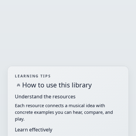
LEARNING TIPS
How to use this library
Understand the resources
Each resource connects a musical idea with
concrete examples you can hear, compare, and
play.
Learn effectively