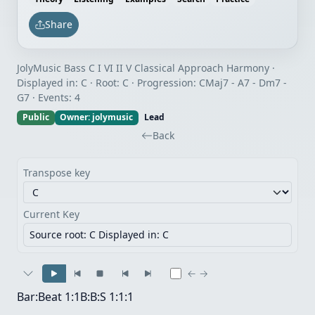
Share
JolyMusic Bass C I VI II V Classical Approach Harmony ·
Displayed in: C · Root: C · Progression: CMaj7 - A7 - Dm7 -
G7 · Events: 4
Public
Owner: jolymusic
Lead
Back
Transpose key
Current Key
Source root: C
Displayed in: C
← →
Bar:Beat
1:1
B:B:S
1:1:1