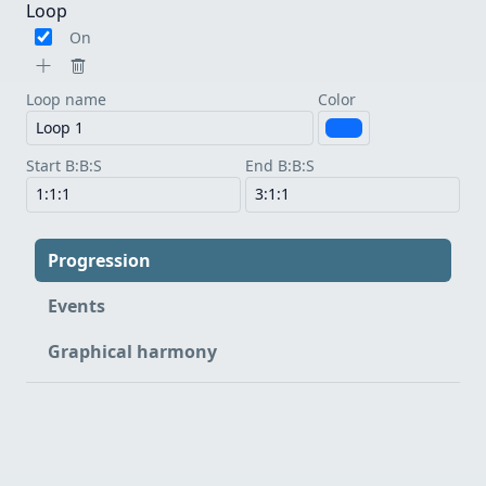
Loop
On
Loop name
Color
Start B:B:S
End B:B:S
Progression
Events
Graphical harmony