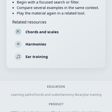
Begin with a focused search or filter.
Compare several examples in the same context.
Play the material again in a related tool.
Related resources
Chords and scales
Harmonies
Ear training
EDUCATION
Learning paths
Chords and scales
Harmony library
Ear training
PRODUCT