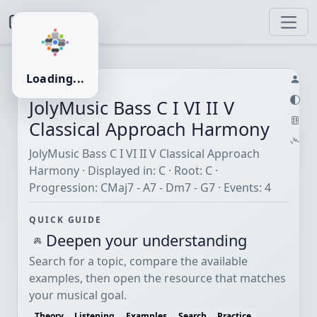
JolyMusic
Loading...
HARMONY · C
JolyMusic Bass C I VI II V
Classical Approach Harmony
JolyMusic Bass C I VI II V Classical Approach
Harmony · Displayed in: C · Root: C ·
Progression: CMaj7 - A7 - Dm7 - G7 · Events: 4
QUICK GUIDE
Deepen your understanding
Search for a topic, compare the available
examples, then open the resource that matches
your musical goal.
Theory
Listening
Examples
Search
Practice