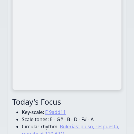
Today's Focus
Key-scale:
E 9add11
Scale tones:
E - G# - B - D - F# - A
Circular rhythm:
Bulerías: pulso, respuesta,
remate at 120 BPM