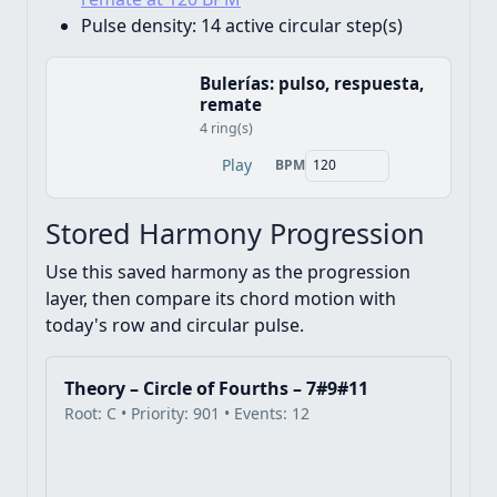
Pulse density:
14 active circular step(s)
Bulerías: pulso, respuesta,
remate
4 ring(s)
Play
BPM
Stored Harmony Progression
Use this saved harmony as the progression
layer, then compare its chord motion with
today's row and circular pulse.
Theory – Circle of Fourths – 7#9#11
Root: C • Priority: 901 • Events: 12