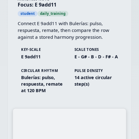
Focus: E 9add11
student
daily_training
Connect E 9add11 with Bulerías: pulso, 
respuesta, remate, then compare the row 
against a stored harmony progression.
KEY-SCALE
SCALE TONES
E 9add11
E - G# - B - D - F# - A
CIRCULAR RHYTHM
PULSE DENSITY
Bulerías: pulso,
14 active circular
respuesta, remate
step(s)
at 120 BPM