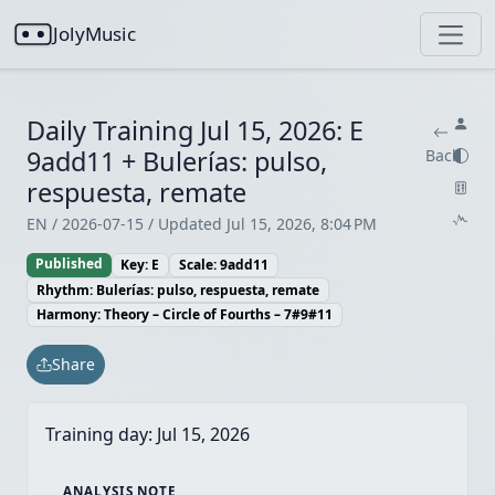
JolyMusic
Daily Training Jul 15, 2026: E
9add11 + Bulerías: pulso,
Back
respuesta, remate
EN / 2026-07-15 / Updated Jul 15, 2026, 8:04 PM
Published
Key: E
Scale: 9add11
Rhythm: Bulerías: pulso, respuesta, remate
Harmony: Theory – Circle of Fourths – 7#9#11
Share
Training day:
Jul 15, 2026
ANALYSIS NOTE