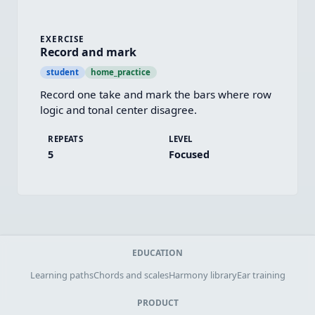
EXERCISE
Record and mark
student
home_practice
Record one take and mark the bars where row 
logic and tonal center disagree.
REPEATS
LEVEL
5
Focused
EDUCATION
Learning paths
Chords and scales
Harmony library
Ear training
PRODUCT