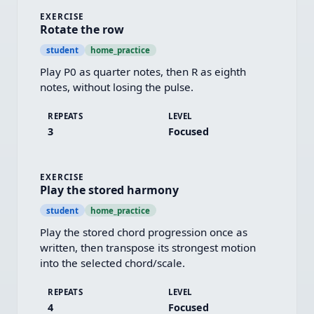
EXERCISE
Rotate the row
student
home_practice
Play P0 as quarter notes, then R as eighth 
notes, without losing the pulse.
REPEATS
LEVEL
3
Focused
EXERCISE
Play the stored harmony
student
home_practice
Play the stored chord progression once as 
written, then transpose its strongest motion 
into the selected chord/scale.
REPEATS
LEVEL
4
Focused