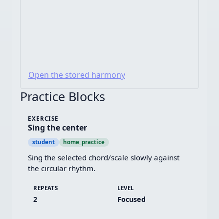
Open the stored harmony
Practice Blocks
EXERCISE
Sing the center
student
home_practice
Sing the selected chord/scale slowly against 
the circular rhythm.
REPEATS
LEVEL
2
Focused