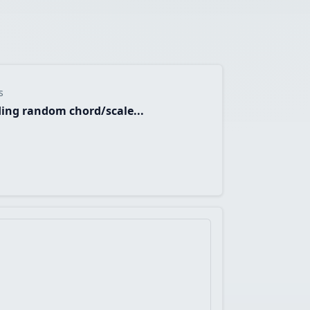
s
ing random chord/scale...