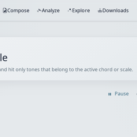
Compose
Analyze
Explore
Downloads
le
nd hit only tones that belong to the active chord or scale.
Pause