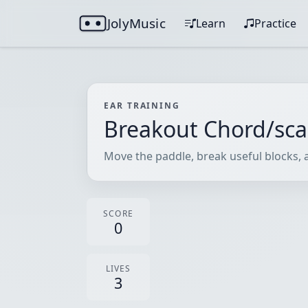
JolyMusic
Learn
Practice
EAR TRAINING
Breakout Chord/sca
Move the paddle, break useful blocks, a
SCORE
0
LIVES
3