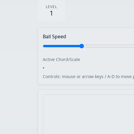
LEVEL
1
Ball Speed
Active Chord/Scale
-
Controls: mouse or arrow keys / A-D to move 