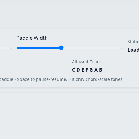
Paddle Width
Statu
Load
Allowed Tones
C D E F G A B
paddle · Space to pause/resume. Hit only chord/scale tones.