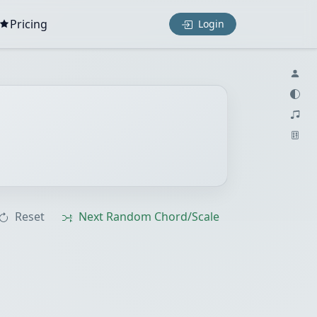
Pricing
Login
Reset
Next Random Chord/Scale